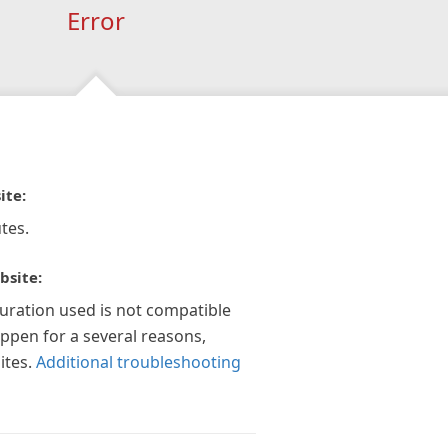
Error
ite:
tes.
bsite:
guration used is not compatible
appen for a several reasons,
ites.
Additional troubleshooting