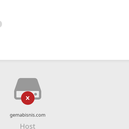
gemabisnis.com
Host