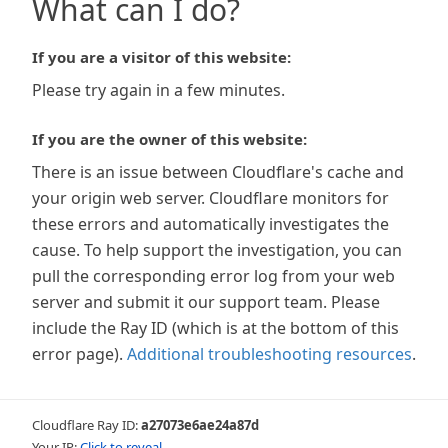
What can I do?
If you are a visitor of this website:
Please try again in a few minutes.
If you are the owner of this website:
There is an issue between Cloudflare's cache and
your origin web server. Cloudflare monitors for
these errors and automatically investigates the
cause. To help support the investigation, you can
pull the corresponding error log from your web
server and submit it our support team. Please
include the Ray ID (which is at the bottom of this
error page).
Additional troubleshooting resources
.
Cloudflare Ray ID:
a27073e6ae24a87d
Your IP:
Click to reveal